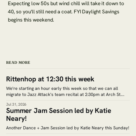
Expecting low 50s but wind chill will take it down to
40, so you'll still need a coat. FYI Daylight Savings
begins this weekend.
READ MORE
Rittenhop at 12:30 this week
We're starting an hour early this week so that we can all
migrate to Jazz Attack's team recital at 2:30pm at Arch St.
Meeting House (320 Arch St.) Google Maps. Tickets for the
Jul 31, 2026
recital are $5. Save the date for the next jam session: Aug.
Summer Jam Session led by Katie
Neary!
Another Dance + Jam Session led by Katie Neary this Sunday!