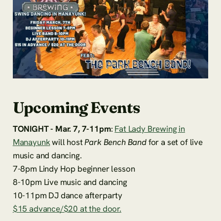
Upcoming Events
TONIGHT - Mar. 7, 7-11pm
:
Fat Lady Brewing in
Manayunk
will host
Park Bench Band
for a set of live
music and dancing.
7-8pm Lindy Hop beginner lesson
8-10pm Live music and dancing
10-11pm DJ dance afterparty
$15 advance/$20 at the door.