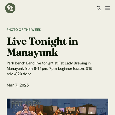
PHOTO OF THE WEEK
Live Tonight in
Manayunk
Park Bench Band live tonight at Fat Lady Brewing in
Manayunk from 8-11pm. 7pm beginner lesson. $15
adv./$20 door
Mar 7, 2025