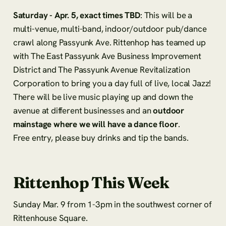
Saturday - Apr. 5, exact times TBD
: This will be a
multi-venue, multi-band, indoor/outdoor pub/dance
crawl along Passyunk Ave. Rittenhop has teamed up
with The East Passyunk Ave Business Improvement
District and The Passyunk Avenue Revitalization
Corporation to bring you a day full of live, local Jazz!
There will be live music playing up and down the
avenue at different businesses and an
outdoor
mainstage where we will have a dance floor
.
Free entry, please buy drinks and tip the bands.
Rittenhop This Week
Sunday Mar. 9 from 1-3pm in the southwest corner of
Rittenhouse Square.