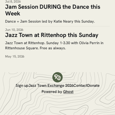
Jul 8, 2026
Jam Session DURING the Dance this
Week
Dance + Jam Session led by Katie Neary this Sunday.
Jun 10, 2026
Jazz Town at Rittenhop this Sunday
Jazz Town at Rittenhop. Sunday 1-3.30 with Olivia Perrin in
Rittenhouse Square. Free as always.
May 15, 2026
Sign up
Jazz Town Exchange 2026
Contact
Donate
Powered by
Ghost