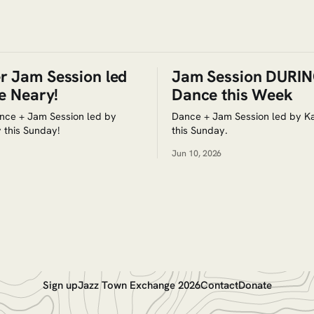
 Jam Session led
Jam Session DURIN
e Neary!
Dance this Week
nce + Jam Session led by
Dance + Jam Session led by Ka
 this Sunday!
this Sunday.
Jun 10, 2026
Sign up
Jazz Town Exchange 2026
Contact
Donate