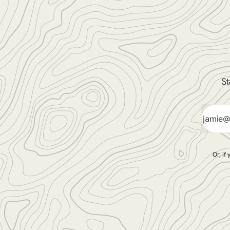
St
Or, if