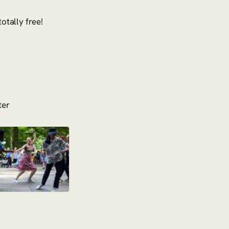
otally free!
ter