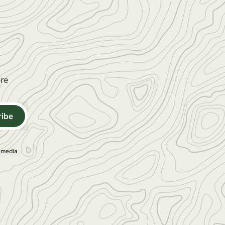
ore
ribe
l media