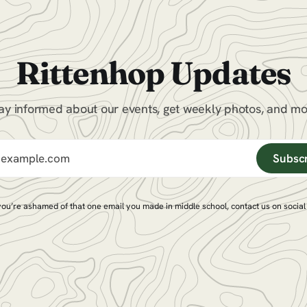
Rittenhop Updates
ay informed about our events, get weekly photos, and m
Subsc
 you’re ashamed of that one email you made in middle school,
contact us on socia