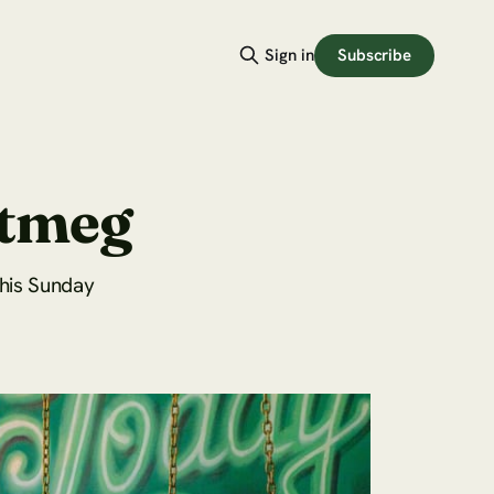
Subscribe
Sign in
utmeg
this Sunday