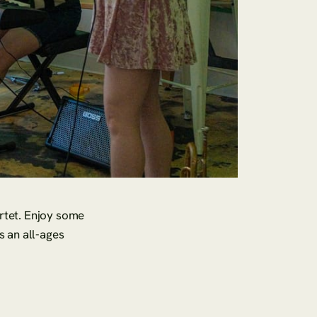
rtet. Enjoy some
is an all-ages