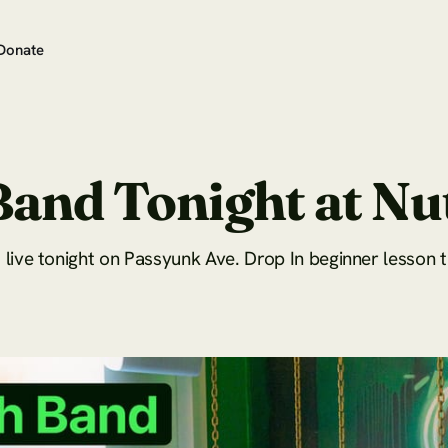
Donate
Band Tonight at N
live tonight on Passyunk Ave. Drop In beginner lesson 