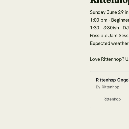
Sunday June 29 in 
1:00 pm - Beginner
1:30 - 3:30ish - D
Possible Jam Sess
Expected weather 
Love Rittenhop? U
Rittenhop Ongo
By Rittenhop
Rittenhop