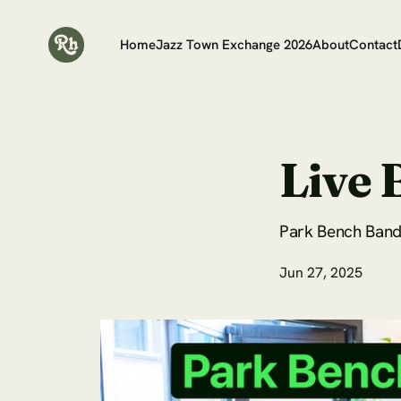
Home
Jazz Town Exchange 2026
About
Contact
Live 
Park Bench Band 
Jun 27, 2025