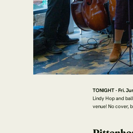
TONIGHT - Fri. Ju
Lindy Hop and ball
venue! No cover, 
Rittenho