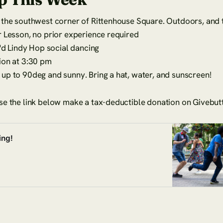
the southwest corner of Rittenhouse Square. Outdoors, and t
 Lesson, no prior experience required
J'd Lindy Hop social dancing
ion at 3:30 pm
up to 90deg and sunny. Bring a hat, water, and sunscreen!
se the link below make a tax-deductible donation on Givebut
ing!