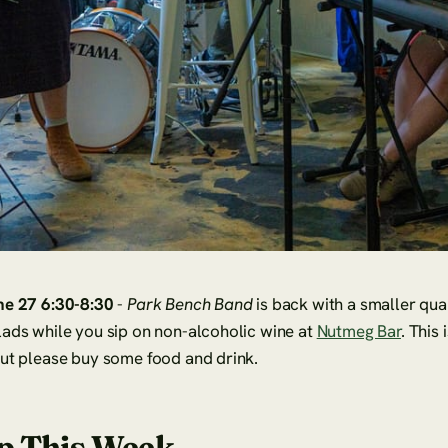
ne 27 6:30-8:30
-
Park Bench Band
is back with a smaller qua
ads while you sip on non-alcoholic wine at
Nutmeg Bar
. This 
but please buy some food and drink.
p This Week