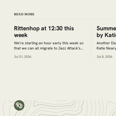
READ MORE
Rittenhop at 12:30 this
Summer
week
by Kati
We're starting an hour early this week so
Another Da
that we can all migrate to Jazz Attack's
Katie Neary
team recital at 2:30pm at Arch St. Meeting
Jul 31, 2026
Jul 8, 2026
House (320 Arch St.) Google Maps. Tickets
for the recital are $5. Save the date for
the next jam session: Aug.