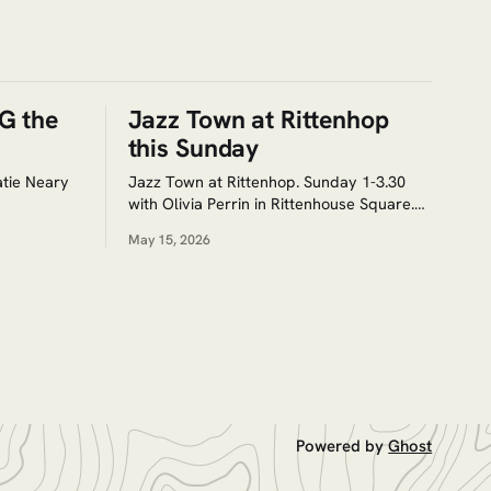
G the
Jazz Town at Rittenhop
this Sunday
tie Neary
Jazz Town at Rittenhop. Sunday 1-3.30
with Olivia Perrin in Rittenhouse Square.
Free as always.
May 15, 2026
Powered by
Ghost