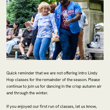
Quick reminder that we are not offering intro Lindy
Hop classes for the remainder of the season. Please
continue to join us for dancing in the crisp autumn air
and through the winter.
If you enjoyed our first run of classes, let us know,