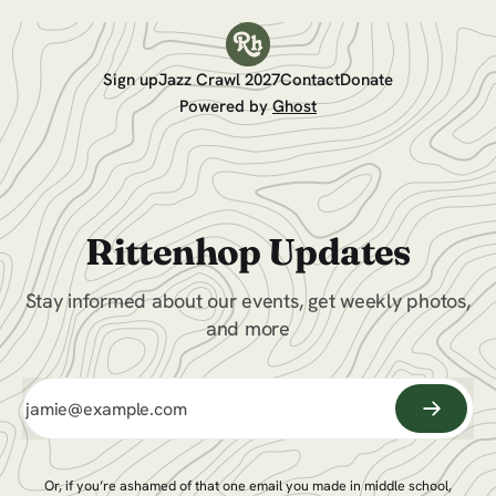
Sign up
Jazz Crawl 2027
Contact
Donate
Powered by
Ghost
Rittenhop Updates
Stay informed about our events, get weekly photos,
and more
Or, if you’re ashamed of that one email you made in middle school,