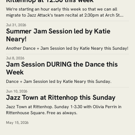
We're starting an hour early this week so that we can all
migrate to Jazz Attack's team recital at 2:30pm at Arch St.
Meeting House (320 Arch St.) Google Maps. Tickets for the
Jul 31, 2026
recital are $5. Save the date for the next jam session: Aug.
Summer Jam Session led by Katie
Neary!
Another Dance + Jam Session led by Katie Neary this Sunday!
Jul 8, 2026
Jam Session DURING the Dance this
Week
Dance + Jam Session led by Katie Neary this Sunday.
Jun 10, 2026
Jazz Town at Rittenhop this Sunday
Jazz Town at Rittenhop. Sunday 1-3.30 with Olivia Perrin in
Rittenhouse Square. Free as always.
May 15, 2026