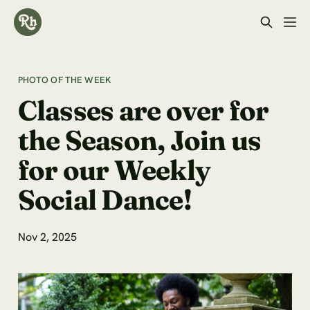
PHOTO OF THE WEEK
Classes are over for
the Season, Join us
for our Weekly
Social Dance!
Nov 2, 2025