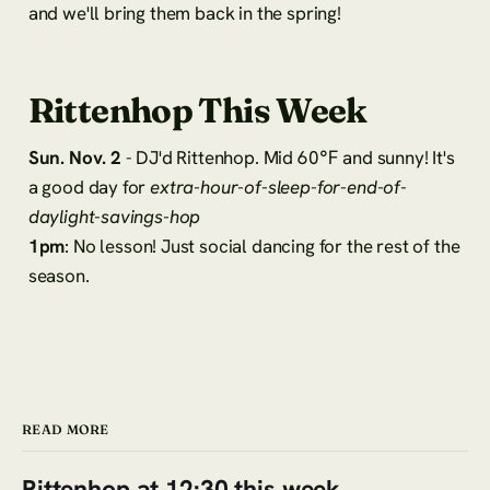
and we'll bring them back in the spring!
Rittenhop This Week
Sun. Nov. 2
- DJ'd Rittenhop. Mid 60℉ and sunny! It's
a good day for
extra-hour-of-sleep-for-end-of-
daylight-savings-hop
1pm
: No lesson! Just social dancing for the rest of the
season.
READ MORE
Rittenhop at 12:30 this week