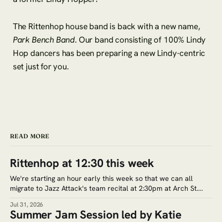
The Rittenhop house band is back with a new name,
Park Bench Band
. Our band consisting of 100% Lindy
Hop dancers has been preparing a new Lindy-centric
set just for you.
READ MORE
Rittenhop at 12:30 this week
We're starting an hour early this week so that we can all
migrate to Jazz Attack's team recital at 2:30pm at Arch St.
Meeting House (320 Arch St.) Google Maps. Tickets for the
Jul 31, 2026
recital are $5. Save the date for the next jam session: Aug.
Summer Jam Session led by Katie