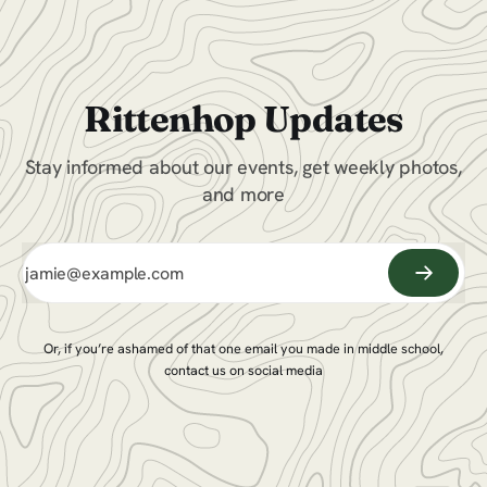
Rittenhop Updates
Stay informed about our events, get weekly photos,
and more
Or, if you’re ashamed of that one email you made in middle school,
contact us on social media