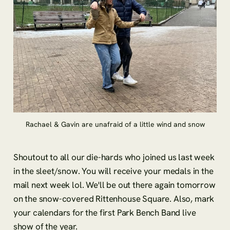
Rachael & Gavin are unafraid of a little wind and snow
Shoutout to all our die-hards who joined us last week
in the sleet/snow. You will receive your medals in the
mail next week lol. We'll be out there again tomorrow
on the snow-covered Rittenhouse Square. Also, mark
your calendars for the first Park Bench Band live
show of the year.