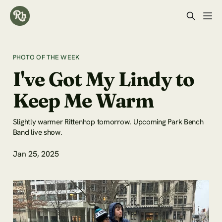
PHOTO OF THE WEEK
I've Got My Lindy to
Keep Me Warm
Slightly warmer Rittenhop tomorrow. Upcoming Park Bench
Band live show.
Jan 25, 2025