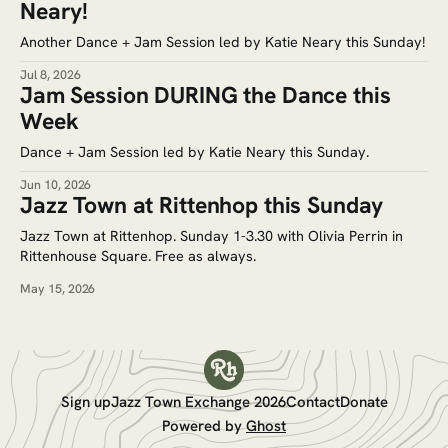
Neary!
Another Dance + Jam Session led by Katie Neary this Sunday!
Jul 8, 2026
Jam Session DURING the Dance this
Week
Dance + Jam Session led by Katie Neary this Sunday.
Jun 10, 2026
Jazz Town at Rittenhop this Sunday
Jazz Town at Rittenhop. Sunday 1-3.30 with Olivia Perrin in
Rittenhouse Square. Free as always.
May 15, 2026
Sign up
Jazz Town Exchange 2026
Contact
Donate
Powered by
Ghost