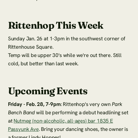
Rittenhop This Week
Sunday Jan. 26 at 1-3pm in the southwest corner of
Rittenhouse Square.
Temp will be upper 30's while we're out there. Still
cold, but better than last week.
Upcoming Events
Friday - Feb. 28, 7-9pm
: Rittenhop's very own
Park
Bench Band
will be performing a debut headlining set
at
Nutmeg (non-alcoholic, all-ages) bar 1835 E
Passyunk Ave
. Bring your dancing shoes, the owner is
a former Lindy Hopper!